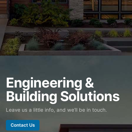
Engineering &
Building Solutions
Leave us a little info, and we’ll be in touch.
Contact Us