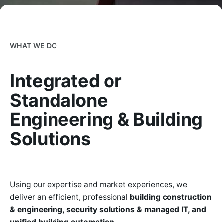
WHAT WE DO
Integrated or
Standalone
Engineering & Building
Solutions
Using our expertise and market experiences, we
deliver an efficient, professional
building construction
& engineering, security solutions & managed IT, and
unified building automation.