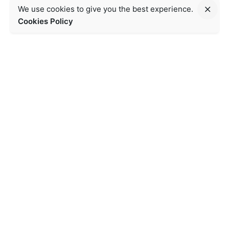
We use cookies to give you the best experience.
Cookies Policy
Contact Us