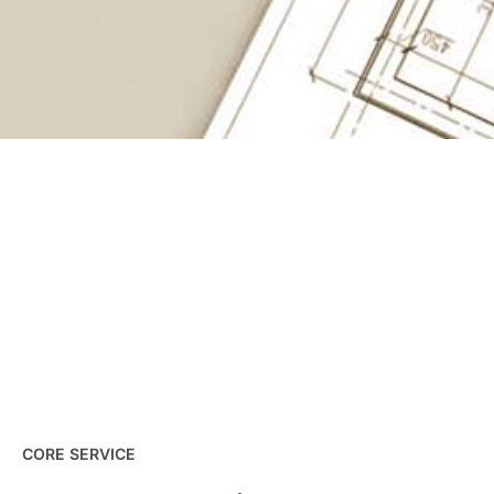
CORE SERVICE