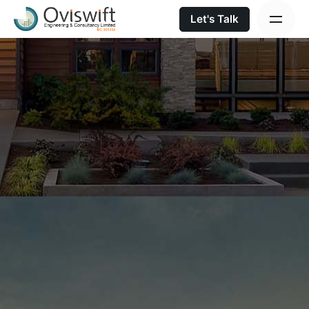
Let's Talk