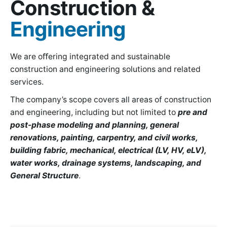
Construction &
Engineering
We are oﬀering integrated and sustainable
construction and engineering solutions and related
services.
The company’s scope covers all areas of construction
and engineering, including but not limited to
pre and
post-phase modeling and planning, general
renovations, painting, carpentry, and civil works,
building fabric, mechanical, electrical (LV, HV, eLV),
water works, drainage systems, landscaping, and
General Structure
.